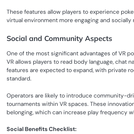
These features allow players to experience poker 
virtual environment more engaging and socially r
Social and Community Aspects
One of the most significant advantages of VR poker
VR allows players to read body language, chat n
features are expected to expand, with private 
standard.
Operators are likely to introduce community-dri
tournaments within VR spaces. These innovatio
belonging, which can increase play frequency wh
Social Benefits Checklist: