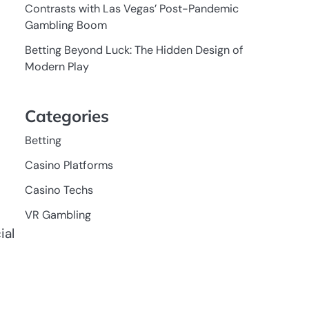
Contrasts with Las Vegas’ Post-Pandemic
Gambling Boom
Betting Beyond Luck: The Hidden Design of
Modern Play
Categories
Betting
Casino Platforms
Casino Techs
VR Gambling
ial