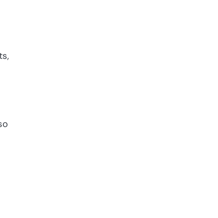
ts,
so