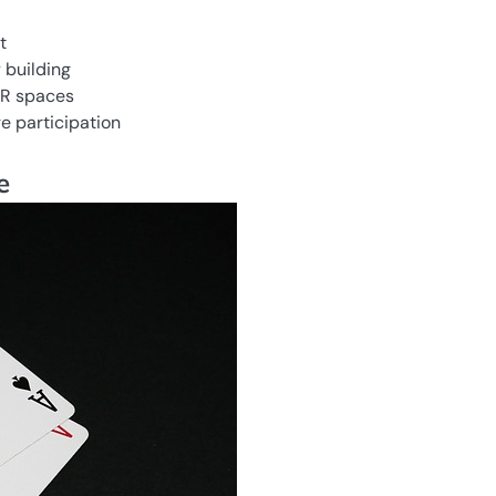
t
 building
VR spaces
e participation
e