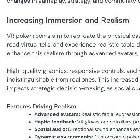
changes in gameplay, strategy, and community 
Increasing Immersion and Realism
VR poker rooms aim to replicate the physical ca
read virtual tells, and experience realistic tab
enhance this realism through advanced avatars, 
High-quality graphics, responsive controls, and r
indistinguishable from real ones. This increase
impacts strategic decision-making, as social c
Features Driving Realism
Advanced avatars:
Realistic facial expressio
Haptic feedback:
VR gloves or controllers pro
Spatial audio:
Directional sound enhances awa
Dynamic environments:
Customizable poker r