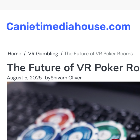
Skip
to
content
Canietimediahouse.com
Home
VR Gambling
The Future of VR Poker Rooms
The Future of VR Poker R
August 5, 2025
by
Shivam Oliver