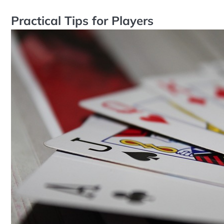
Practical Tips for Players