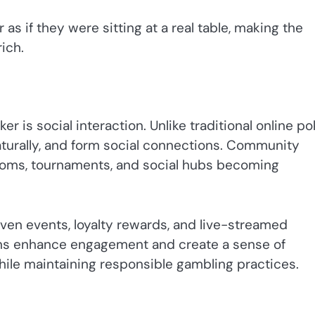
as if they were sitting at a real table, making the
ich.
 is social interaction. Unlike traditional online po
aturally, and form social connections. Community
rooms, tournaments, and social hubs becoming
ven events, loyalty rewards, and live-streamed
ns enhance engagement and create a sense of
ile maintaining responsible gambling practices.