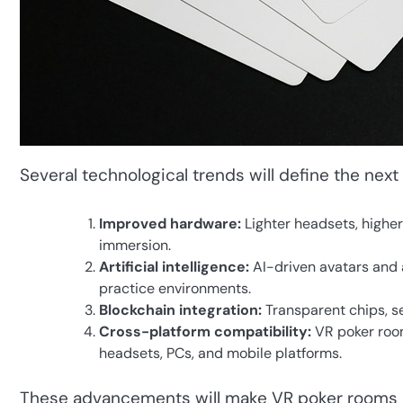
Several technological trends will define the nex
Improved hardware:
Lighter headsets, higher
immersion.
Artificial intelligence:
AI-driven avatars and
practice environments.
Blockchain integration:
Transparent chips, se
Cross-platform compatibility:
VR poker room
headsets, PCs, and mobile platforms.
These advancements will make VR poker rooms mor