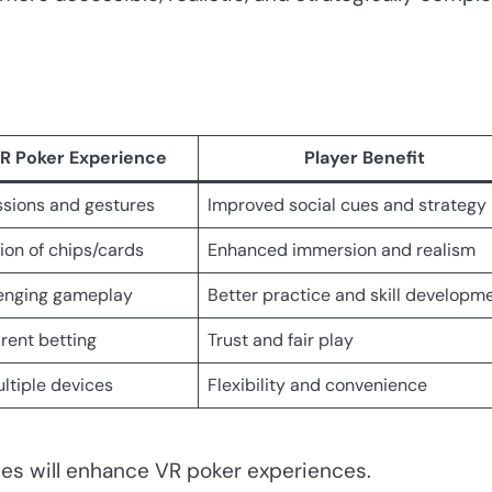
R Poker Experience
Player Benefit
ssions and gestures
Improved social cues and strategy
ion of chips/cards
Enhanced immersion and realism
lenging gameplay
Better practice and skill developm
rent betting
Trust and fair play
ltiple devices
Flexibility and convenience
es will enhance VR poker experiences.