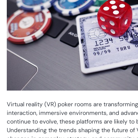
Virtual reality (VR) poker rooms are transformin
interaction, immersive environments, and adva
continue to evolve, these platforms are likely t
Understanding the trends shaping the future of 