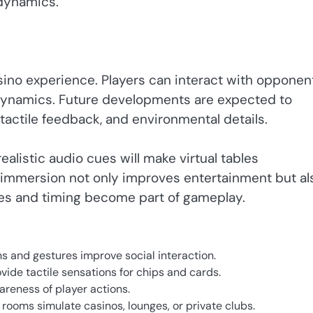
dynamics.
sino experience. Players can interact with opponen
le dynamics. Future developments are expected to
tactile feedback, and environmental details.
ealistic audio cues will make virtual tables
d immersion not only improves entertainment but al
ues and timing become part of gameplay.
ns and gestures improve social interaction.
vide tactile sensations for chips and cards.
reness of player actions.
ooms simulate casinos, lounges, or private clubs.