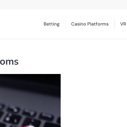
Betting
Casino Platforms
VR
ooms