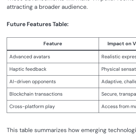
attracting a broader audience.
Future Features Table:
Feature
Impact on V
Advanced avatars
Realistic expre
Haptic feedback
Physical sensat
AI-driven opponents
Adaptive, chal
Blockchain transactions
Secure, transpa
Cross-platform play
Access from mu
This table summarizes how emerging technologi