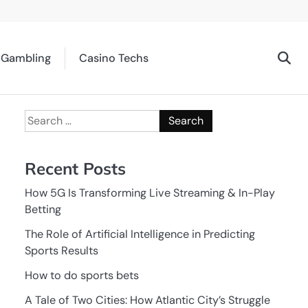
 Gambling
Casino Techs
Search
for:
Recent Posts
How 5G Is Transforming Live Streaming & In-Play
Betting
The Role of Artificial Intelligence in Predicting
Sports Results
How to do sports bets
A Tale of Two Cities: How Atlantic City’s Struggle