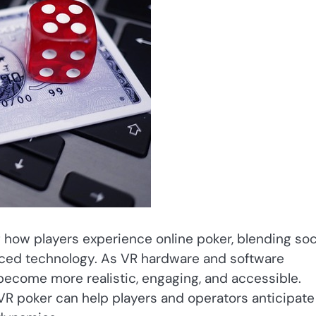
g how players experience online poker, blending soc
nced technology. As VR hardware and software
o become more realistic, engaging, and accessible.
VR poker can help players and operators anticipate