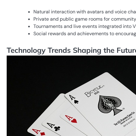
Natural interaction with avatars and voice cha
Private and public game rooms for community
Tournaments and live events integrated into 
Social rewards and achievements to encourag
Technology Trends Shaping the Futur