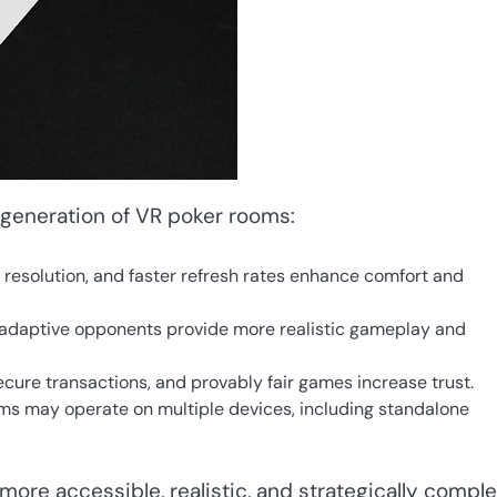
t generation of VR poker rooms:
 resolution, and faster refresh rates enhance comfort and
 adaptive opponents provide more realistic gameplay and
cure transactions, and provably fair games increase trust.
s may operate on multiple devices, including standalone
e accessible, realistic, and strategically comple