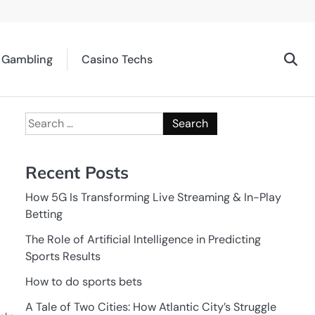
 Gambling
Casino Techs
Search
for:
Recent Posts
How 5G Is Transforming Live Streaming & In-Play
Betting
The Role of Artificial Intelligence in Predicting
Sports Results
How to do sports bets
A Tale of Two Cities: How Atlantic City’s Struggle