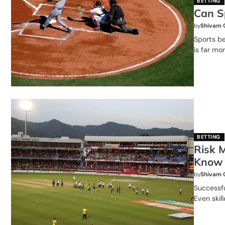
BETTING
Can S
by
Shivam O
Sports be
is far m
BETTING
Risk 
Know
by
Shivam O
Successfu
Even skil