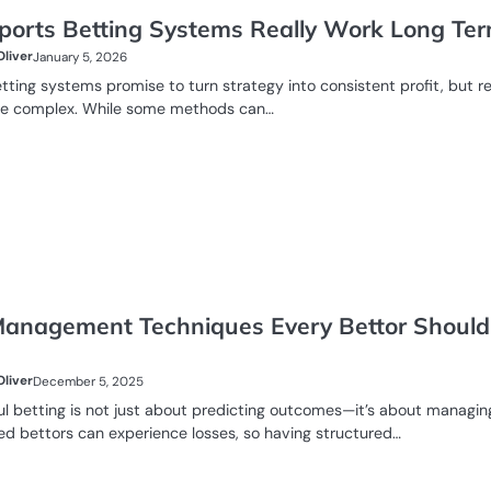
ports Betting Systems Really Work Long Te
liver
January 5, 2026
tting systems promise to turn strategy into consistent profit, but re
ore complex. While some methods can…
Management Techniques Every Bettor Should
liver
December 5, 2025
l betting is not just about predicting outcomes—it’s about managing
led bettors can experience losses, so having structured…