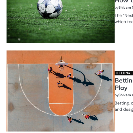
by
Shivam O
The “Next
which tea
BETTING
Betti
Play
by
Shivam O
Betting, 
and desig