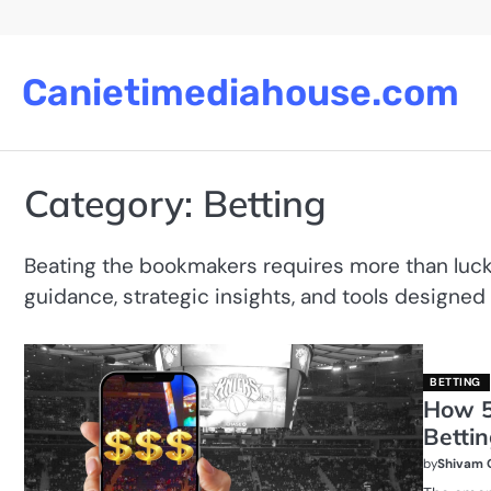
Skip
to
content
Canietimediahouse.com
Category:
Betting
Beating the bookmakers requires more than luck.
guidance, strategic insights, and tools designed 
BETTING
How 5
Betti
by
Shivam O