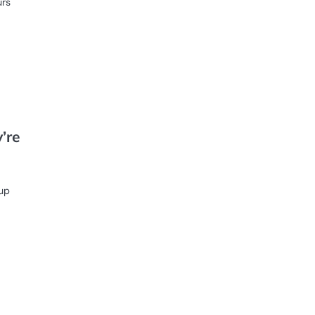
urs
’re
oup