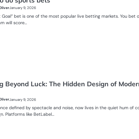
liver
January 9, 2026
 Goal” bet is one of the most popular live betting markets. You bet 
m will score…
ng Beyond Luck: The Hidden Design of Moder
liver
January 9, 2026
once defined by spectacle and noise, now lives in the quiet hum of 
n. Platforms like BetLabel…