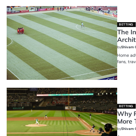
BETTING
The I
Archit
by
Shivam O
Home adva
fans, tra
BETTING
Why P
More 
by
Shivam O