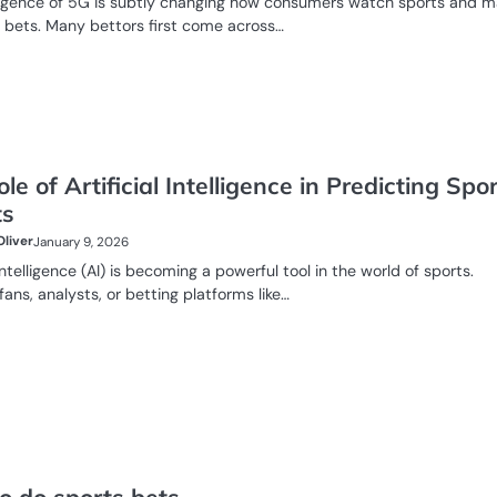
gence of 5G is subtly changing how consumers watch sports and m
 bets. Many bettors first come across…
le of Artificial Intelligence in Predicting Spo
ts
liver
January 9, 2026
 Intelligence (AI) is becoming a powerful tool in the world of sports.
ans, analysts, or betting platforms like…
o do sports bets