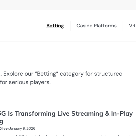
Betting
Casino Platforms
VR
 Explore our “Betting” category for structured
for serious players.
G Is Transforming Live Streaming & In-Play
ng
liver
January 9, 2026