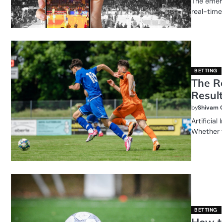
The emer
real-time
BETTING
The Ro
Resul
by
Shivam O
Artificial
Whether f
BETTING
How t