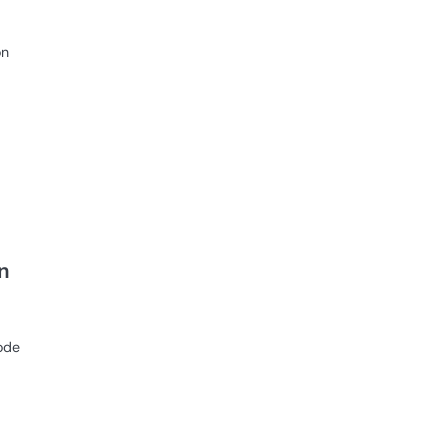
on
n
code