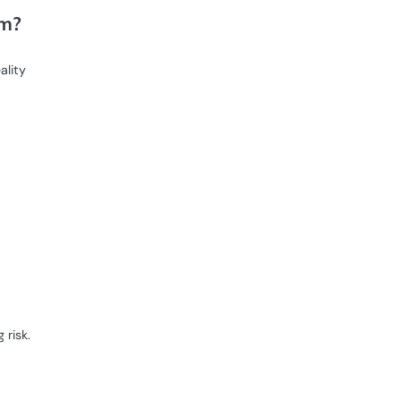
rm?
ality
 risk.