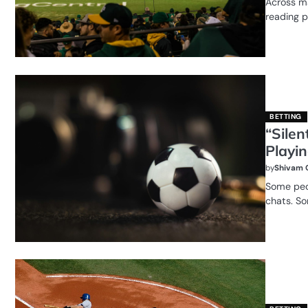
Across ma
reading 
BETTING
“Sile
Playi
by
Shivam O
Some peop
chats. S