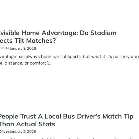
nvisible Home Advantage: Do Stadium
ects Tilt Matches?
liver
January 9, 2026
ntage has always been part of sports, but what if it’s not only abo
vel distance, or comfort?…
eople Trust A Local Bus Driver’s Match Tip
Than Actual Stats
liver
January 9, 2026