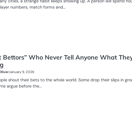
ny cities, a strange habit keeps showing up. A person will spend ho
player numbers, match forms and…
nt Bettors” Who Never Tell Anyone What They
ng
liver
January 9, 2026
le shout their bets to the whole world. Some drop their slips in gr
ome argue before the…