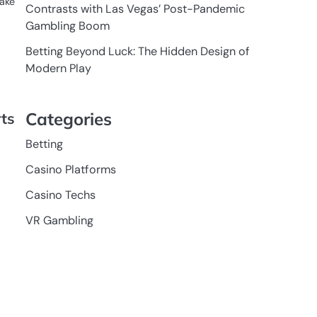
ake
Contrasts with Las Vegas’ Post-Pandemic
Gambling Boom
Betting Beyond Luck: The Hidden Design of
Modern Play
Categories
rts
Betting
Casino Platforms
Casino Techs
VR Gambling