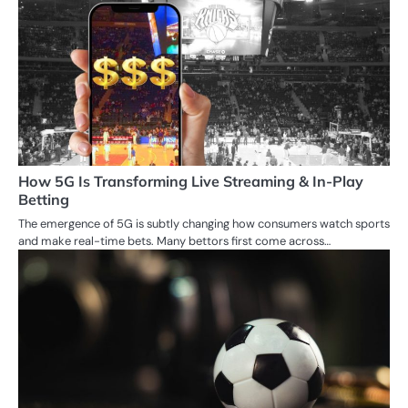
How 5G Is Transforming Live Streaming & In-Play
Betting
The emergence of 5G is subtly changing how consumers watch sports
and make real-time bets. Many bettors first come across…