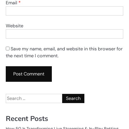
Email
*
Website
Save my name, email, and website in this browser for
the next time I comment.
Search
for:
Recent Posts
How 5G Is Transforming Live Streaming & In-Play Betting