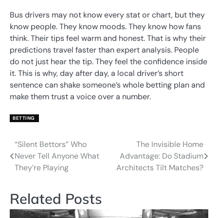
Bus drivers may not know every stat or chart, but they
know people. They know moods. They know how fans
think. Their tips feel warm and honest. That is why their
predictions travel faster than expert analysis. People
do not just hear the tip. They feel the confidence inside
it. This is why, day after day, a local driver’s short
sentence can shake someone’s whole betting plan and
make them trust a voice over a number.
BETTING
“Silent Bettors” Who
The Invisible Home
Post
Never Tell Anyone What
Advantage: Do Stadium
navigation
They’re Playing
Architects Tilt Matches?
Related Posts