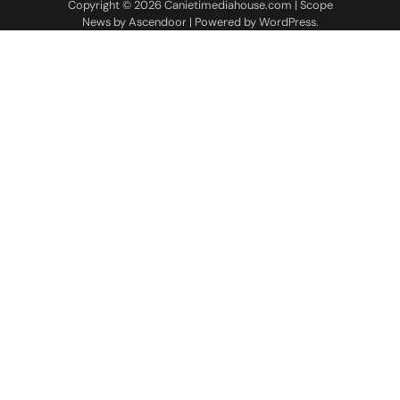
Copyright © 2026
Canietimediahouse.com
| Scope
News by
Ascendoor
| Powered by
WordPress
.