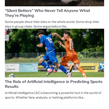
“Silent Bettors” Who Never Tell Anyone What
They’re Playing
Some people shout their bets to the whole world. Some drop their
slips in group chats. Some argue before the…
The Role of Artificial Intelligence in Predicting Sports
Results
Artificial Intelligence (AI) is becoming a powerful tool in the world of
sports. Whether fans, analysts, or betting platforms like…