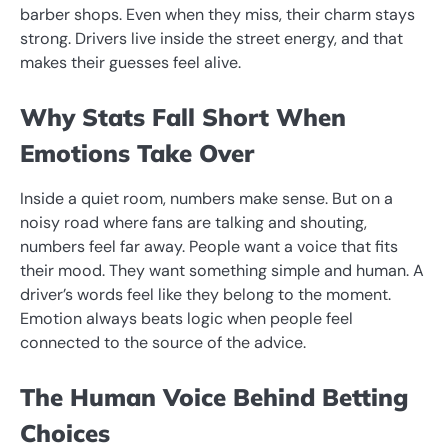
barber shops. Even when they miss, their charm stays
strong. Drivers live inside the street energy, and that
makes their guesses feel alive.
Why Stats Fall Short When
Emotions Take Over
Inside a quiet room, numbers make sense. But on a
noisy road where fans are talking and shouting,
numbers feel far away. People want a voice that fits
their mood. They want something simple and human. A
driver’s words feel like they belong to the moment.
Emotion always beats logic when people feel
connected to the source of the advice.
The Human Voice Behind Betting
Choices