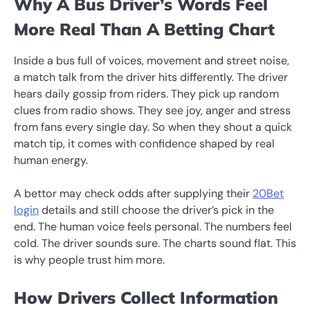
Why A Bus Driver’s Words Feel
More Real Than A Betting Chart
Inside a bus full of voices, movement and street noise,
a match talk from the driver hits differently. The driver
hears daily gossip from riders. They pick up random
clues from radio shows. They see joy, anger and stress
from fans every single day. So when they shout a quick
match tip, it comes with confidence shaped by real
human energy.
A bettor may check odds after supplying their
20Bet
login
details and still choose the driver’s pick in the
end. The human voice feels personal. The numbers feel
cold. The driver sounds sure. The charts sound flat. This
is why people trust him more.
How Drivers Collect Information