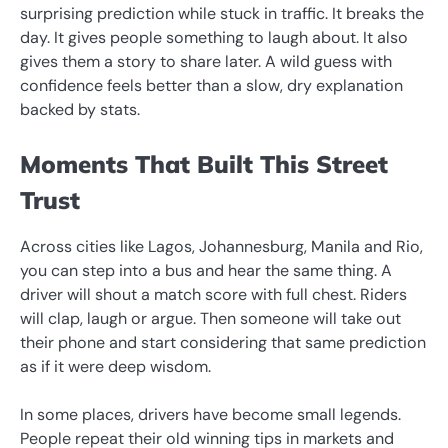
surprising prediction while stuck in traffic. It breaks the
day. It gives people something to laugh about. It also
gives them a story to share later. A wild guess with
confidence feels better than a slow, dry explanation
backed by stats.
Moments That Built This Street
Trust
Across cities like Lagos, Johannesburg, Manila and Rio,
you can step into a bus and hear the same thing. A
driver will shout a match score with full chest. Riders
will clap, laugh or argue. Then someone will take out
their phone and start considering that same prediction
as if it were deep wisdom.
In some places, drivers have become small legends.
People repeat their old winning tips in markets and