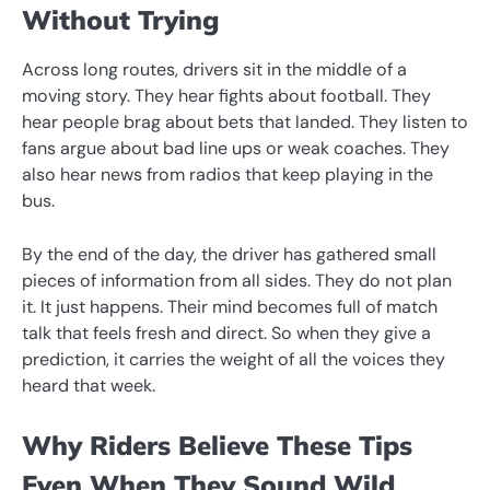
Without Trying
Across long routes, drivers sit in the middle of a
moving story. They hear fights about football. They
hear people brag about bets that landed. They listen to
fans argue about bad line ups or weak coaches. They
also hear news from radios that keep playing in the
bus.
By the end of the day, the driver has gathered small
pieces of information from all sides. They do not plan
it. It just happens. Their mind becomes full of match
talk that feels fresh and direct. So when they give a
prediction, it carries the weight of all the voices they
heard that week.
Why Riders Believe These Tips
Even When They Sound Wild