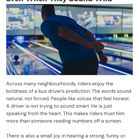
Across many neighbourhoods, riders enjoy the
boldness of a bus driver’s prediction. The words sound
natural, not forced. People like voices that feel honest.
A driver is not trying to sound smart. He is just
speaking from the heart. This makes riders trust him
more than someone reading numbers off a screen.
There is also a small joy in hearing a strong, funny or