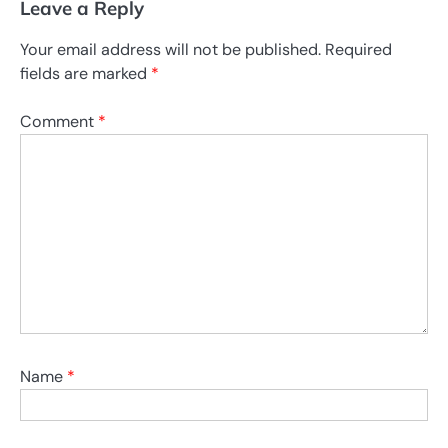
Leave a Reply
Your email address will not be published.
Required
fields are marked
*
Comment
*
Name
*