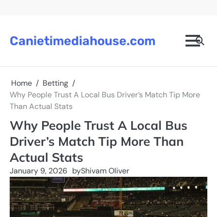
Skip
to
content
Canietimediahouse.com
Home
Betting
Why People Trust A Local Bus Driver’s Match Tip More
Than Actual Stats
Why People Trust A Local Bus
Driver’s Match Tip More Than
Actual Stats
January 9, 2026
by
Shivam Oliver