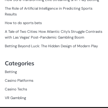
The Role of Artificial Intelligence in Predicting Sports
Results
How to do sports bets
A Tale of Two Cities: How Atlantic City’s Struggle Contrasts
with Las Vegas’ Post-Pandemic Gambling Boom
Betting Beyond Luck: The Hidden Design of Modern Play
Categories
Betting
Casino Platforms
Casino Techs
VR Gambling