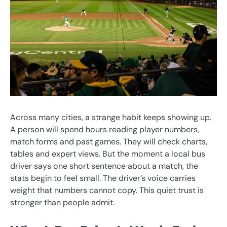
Across many cities, a strange habit keeps showing up.
A person will spend hours reading player numbers,
match forms and past games. They will check charts,
tables and expert views. But the moment a local bus
driver says one short sentence about a match, the
stats begin to feel small. The driver’s voice carries
weight that numbers cannot copy. This quiet trust is
stronger than people admit.