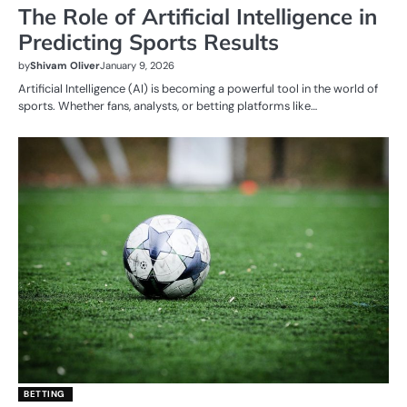
The Role of Artificial Intelligence in
Predicting Sports Results
by
Shivam Oliver
January 9, 2026
Artificial Intelligence (AI) is becoming a powerful tool in the world of
sports. Whether fans, analysts, or betting platforms like…
BETTING