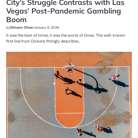
City’s Struggle Contrasts with Las
Vegas’ Post-Pandemic Gambling
Boom
by
Shivam Oliver
January 9, 2026
It was the best of times, it was the worst of times. This well-known
first line from Dickens fittingly describes…