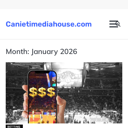
Skip
to
content
Canietimediahouse.com
Month:
January 2026
BETTING