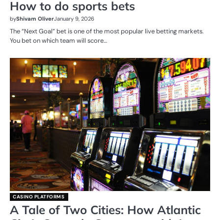
How to do sports bets
by
Shivam Oliver
January 9, 2026
The “Next Goal” bet is one of the most popular live betting markets.
You bet on which team will score…
CASINO PLATFORMS
A Tale of Two Cities: How Atlantic