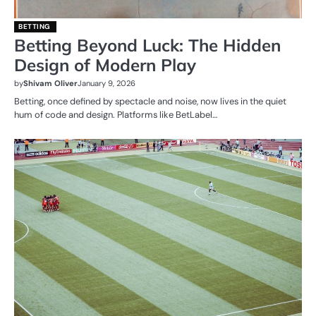
BETTING
Betting Beyond Luck: The Hidden
Design of Modern Play
by
Shivam Oliver
January 9, 2026
Betting, once defined by spectacle and noise, now lives in the quiet
hum of code and design. Platforms like BetLabel…