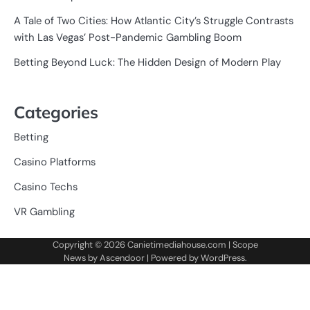
A Tale of Two Cities: How Atlantic City’s Struggle Contrasts
with Las Vegas’ Post-Pandemic Gambling Boom
Betting Beyond Luck: The Hidden Design of Modern Play
Categories
Betting
Casino Platforms
Casino Techs
VR Gambling
Copyright © 2026
Canietimediahouse.com
| Scope
News by
Ascendoor
| Powered by
WordPress
.