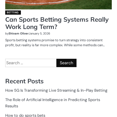
BETTING
Can Sports Betting Systems Really
Work Long Term?
by
Shivam Oliver
January 5, 2026
Sports betting systems promise to turn strategy into consistent
profit, but reality is far more complex. While some methods can…
Search
for:
Recent Posts
How 5G Is Transforming Live Streaming & In-Play Betting
The Role of Artificial Intelligence in Predicting Sports
Results
How to do sports bets