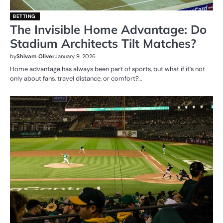
BETTING
The Invisible Home Advantage: Do
Stadium Architects Tilt Matches?
by
Shivam Oliver
January 9, 2026
Home advantage has always been part of sports, but what if it’s not
only about fans, travel distance, or comfort?…