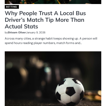
BETTING
Why People Trust A Local Bus
Driver’s Match Tip More Than
Actual Stats
by
Shivam Oliver
January 9, 2026
Across many cities, a strange habit keeps showing up. A person will
spend hours reading player numbers, match forms and…