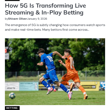
How 5G Is Transforming Live
Streaming & In-Play Betting
by
Shivam Oliver
January 9, 2026
The emergence of 5G is subtly changing how consumers watch sports
and make real-time bets. Many bettors first come across…
BETTING