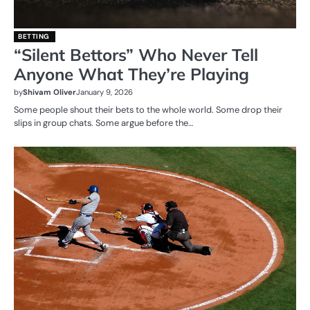
BETTING
“Silent Bettors” Who Never Tell
Anyone What They’re Playing
by
Shivam Oliver
January 9, 2026
Some people shout their bets to the whole world. Some drop their
slips in group chats. Some argue before the…