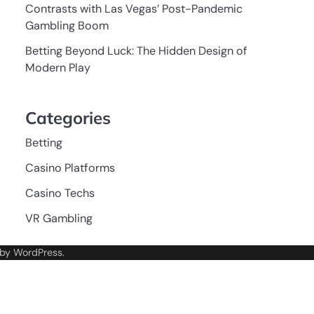
Contrasts with Las Vegas’ Post-Pandemic
Gambling Boom
Betting Beyond Luck: The Hidden Design of
Modern Play
Categories
Betting
Casino Platforms
Casino Techs
VR Gambling
 by
WordPress
.