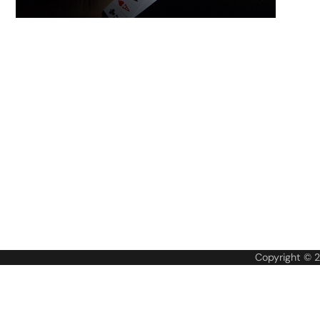
Copyright © 