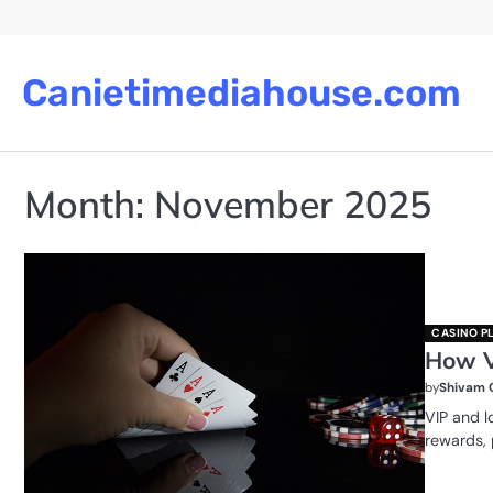
Skip
to
content
Canietimediahouse.com
Month:
November 2025
CASINO P
How V
by
Shivam O
VIP and l
rewards, 