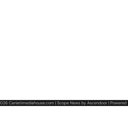
2026
Canietimediahouse.com
| Scope News by
Ascendoor
| Powered