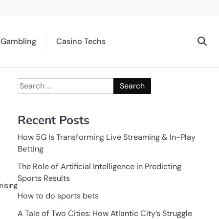
 Gambling
Casino Techs
Search
for:
Recent Posts
How 5G Is Transforming Live Streaming & In-Play
Betting
The Role of Artificial Intelligence in Predicting
Sports Results
mising
How to do sports bets
A Tale of Two Cities: How Atlantic City’s Struggle