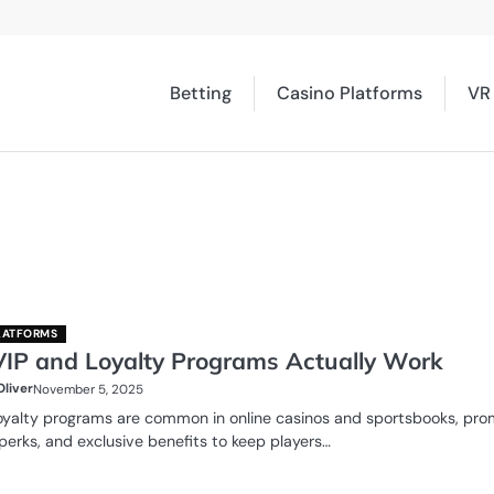
Betting
Casino Platforms
VR
LATFORMS
IP and Loyalty Programs Actually Work
liver
November 5, 2025
oyalty programs are common in online casinos and sportsbooks, pro
perks, and exclusive benefits to keep players…